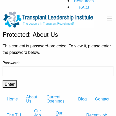
Resources
F.A.Q
Protected: About Us
Home
About Us
This content is password-protected. To view it, please enter
Current Openings
the password below.
Our Practice
Password:
Blog
Contact
About
Current
Home
Blog
Contact
Us
Openings
Our
Our
The TLI
Job
Recent Job