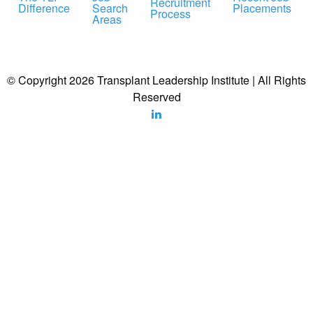
Recruitment
Difference
Search
Placements
Process
Areas
© Copyright 2026 Transplant Leadership Institute | All Rights
Reserved