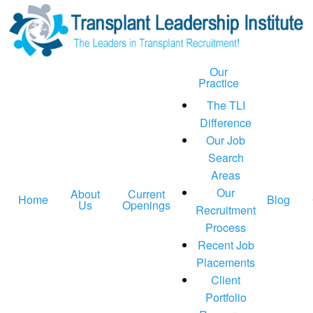
Our
Practice
The TLI
Difference
Our Job
Search
Areas
Our
About
Current
Home
Blog
Us
Openings
Recruitment
Process
Recent Job
Placements
Client
Portfolio