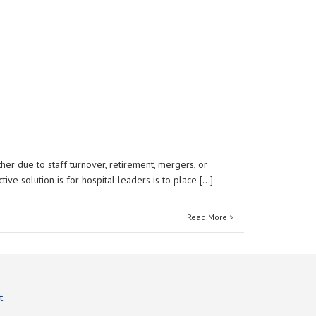
er due to staff turnover, retirement, mergers, or
ve solution is for hospital leaders is to place […]
Read More >
t