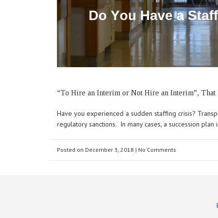
“To Hire an Interim or Not Hire an Interim”, That 
Have you experienced a sudden staffing crisis? Transpl
regulatory sanctions. In many cases, a succession plan 
Posted on
December 3, 2018
| No Comments