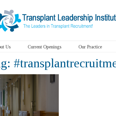
ut Us
Current Openings
Our Practice
ag:
#transplantrecruitm