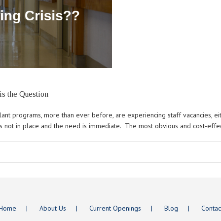
is the Question
ant programs, more than ever before, are experiencing staff vacancies, eith
is not in place and the need is immediate. The most obvious and cost-effecti
Home
About Us
Current Openings
Blog
Contac