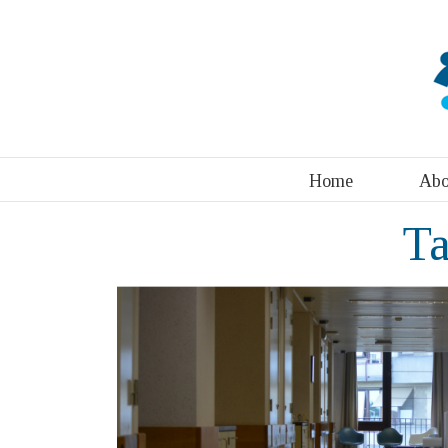
Home
Abo
T