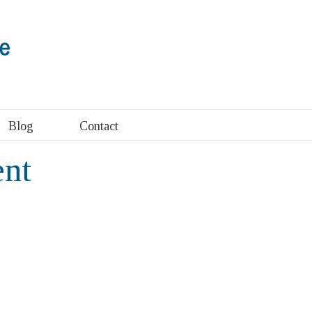
Blog
Contact
ent