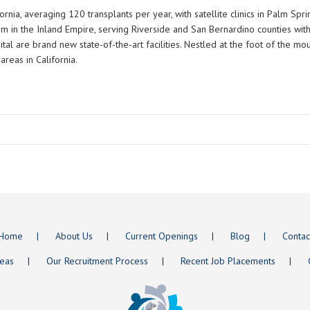
ornia, averaging 120 transplants per year, with satellite clinics in Palm Sp
ram in the Inland Empire, serving Riverside and San Bernardino counties wi
ital are brand new state-of-the-art facilities. Nestled at the foot of the m
areas in California.
Home
About Us
Current Openings
Blog
Contac
reas
Our Recruitment Process
Recent Job Placements