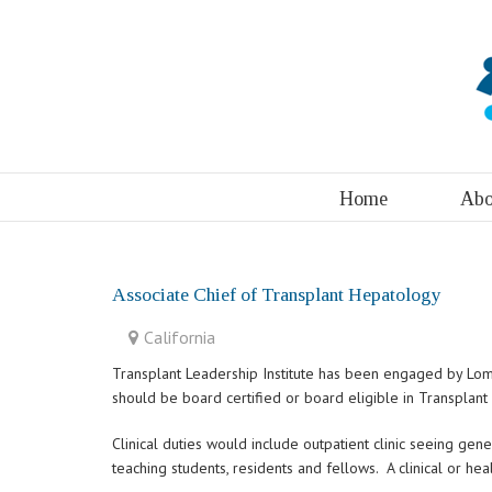
Home
Abo
Associate Chief of Transplant Hepatology
California
Transplant Leadership Institute has been engaged by Loma 
should be board certified or board eligible in Transplan
Clinical duties would include outpatient clinic seeing gen
teaching students, residents and fellows. A clinical or h