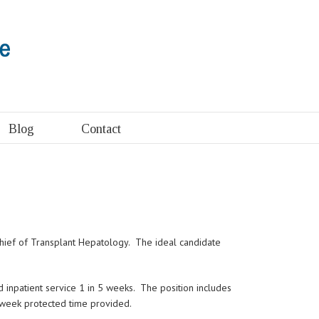
Blog
Contact
 Chief of Transplant Hepatology. The ideal candidate
d inpatient service 1 in 5 weeks. The position includes
r week protected time provided.