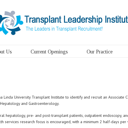
ut Us
Current Openings
Our Practice
Linda University Transplant Institute to identify and recruit an Associate
t Hepatology and Gastroenterology.
eral hepatology, pre- and post-transplant patients, outpatient endoscopy, an
ealth services research focus is encouraged, with a minimum 2 half-days pe