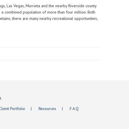
rings, Las Vegas, Murrieta and the nearby Riverside county
th a combined population of more than four million. Both
ountains, there are many nearby recreational opportunities,
t
Client Portfolio
Resources
F.A.Q