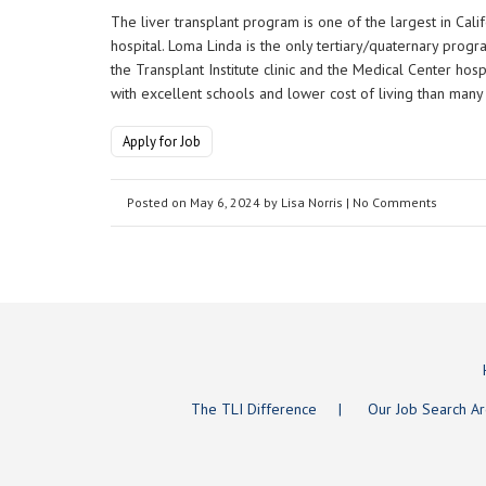
The liver transplant program is one of the largest in Calif
hospital. Loma Linda is the only tertiary/quaternary prog
the Transplant Institute clinic and the Medical Center hosp
with excellent schools and lower cost of living than many 
Apply for Job
Posted on
May 6, 2024
by
Lisa Norris
| No Comments
The TLI Difference
Our Job Search A