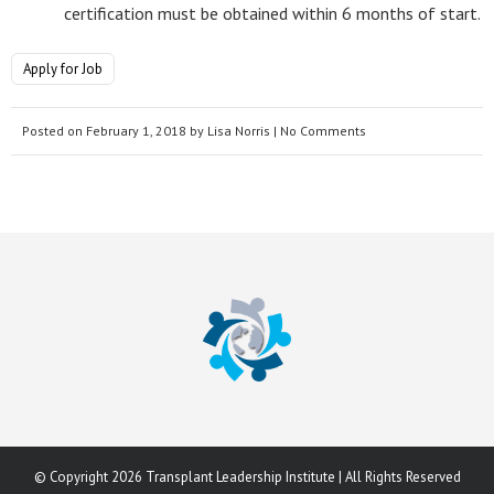
certification must be obtained within 6 months of start.
Apply for Job
Posted on
February 1, 2018
by
Lisa Norris
| No Comments
© Copyright 2026 Transplant Leadership Institute | All Rights Reserved