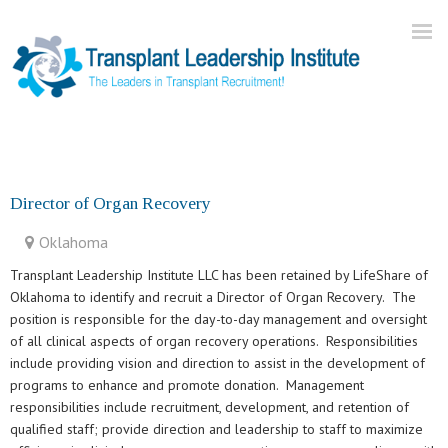
Home
About Us
Director of Organ Recovery
Current Openings
Oklahoma
Our Practice
Transplant Leadership Institute LLC has been retained by LifeShare of
Blog
Oklahoma to identify and recruit a Director of Organ Recovery. The
position is responsible for the day-to-day management and oversight
Contact
of all clinical aspects of organ recovery operations. Responsibilities
include providing vision and direction to assist in the development of
programs to enhance and promote donation. Management
responsibilities include recruitment, development, and retention of
qualified staff; provide direction and leadership to staff to maximize