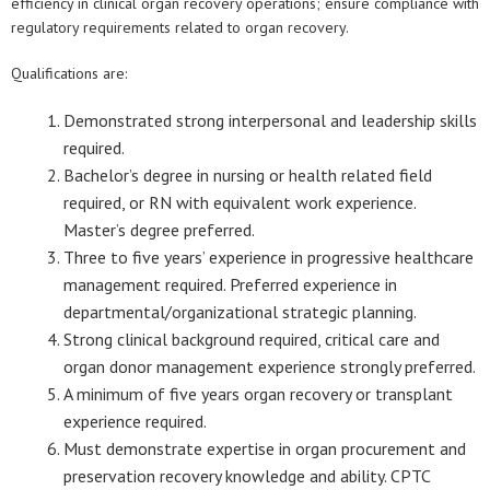
efficiency in clinical organ recovery operations; ensure compliance with
regulatory requirements related to organ recovery.
Qualifications are:
Demonstrated strong interpersonal and leadership skills
required.
Bachelor’s degree in nursing or health related field
required, or RN with equivalent work experience.
Master’s degree preferred.
Three to five years’ experience in progressive healthcare
management required. Preferred experience in
departmental/organizational strategic planning.
Strong clinical background required, critical care and
organ donor management experience strongly preferred.
A minimum of five years organ recovery or transplant
experience required.
Must demonstrate expertise in organ procurement and
preservation recovery knowledge and ability. CPTC