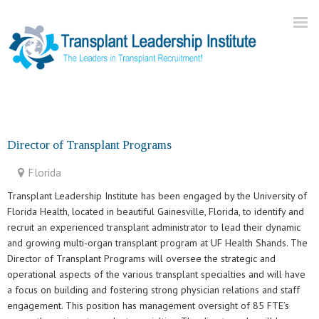
Home
About Us
Director of Transplant Programs
Current Openings
Florida
Our Practice
Transplant Leadership Institute has been engaged by the University of
Blog
Florida Health, located in beautiful Gainesville, Florida, to identify and
recruit an experienced transplant administrator to lead their dynamic
Contact
and growing multi-organ transplant program at UF Health Shands. The
Director of Transplant Programs will oversee the strategic and
operational aspects of the various transplant specialties and will have
a focus on building and fostering strong physician relations and staff
engagement. This position has management oversight of 85 FTE’s