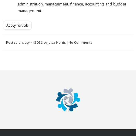
administration, management, finance, accounting and budget
management.
Apply for Job
Posted on
July 4, 2021
by
Lisa Norris
| No Comments