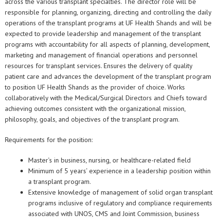
across the various transplant specialties. The director role will be
responsible for planning, organizing, directing and controlling the daily
operations of the transplant programs at UF Health Shands and will be
expected to provide leadership and management of the transplant
programs with accountability for all aspects of planning, development,
marketing and management of financial operations and personnel
resources for transplant services. Ensures the delivery of quality
patient care and advances the development of the transplant program
to position UF Health Shands as the provider of choice. Works
collaboratively with the Medical/Surgical Directors and Chiefs toward
achieving outcomes consistent with the organizational mission,
philosophy, goals, and objectives of the transplant program.
Requirements for the position:
Master’s in business, nursing, or healthcare-related field
Minimum of 5 years’ experience in a leadership position within
a transplant program.
Extensive knowledge of management of solid organ transplant
programs inclusive of regulatory and compliance requirements
associated with UNOS, CMS and Joint Commission, business