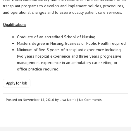
transplant programs to develop and implement policies, procedures,
and operational changes and to assure quality patient care services.
Qualifications
Graduate of an accredited School of Nursing.
Masters degree in Nursing, Business or Public Health required.
Minimum of five 5 years of transplant experience including
two years hospital experience and three years progressive
management experience in an ambulatory care setting or
office practice required.
Apply for Job
Posted on
November 15, 2016
by
Lisa Norris
| No Comments