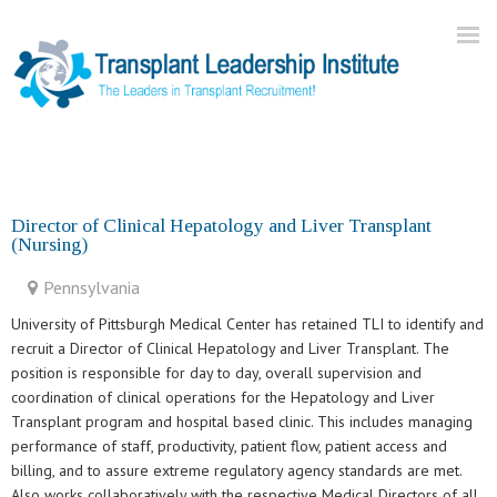
Home
About Us
Director of Clinical Hepatology and Liver Transplant
(Nursing)
Current Openings
Our Practice
Pennsylvania
Blog
University of Pittsburgh Medical Center has retained TLI to identify and
recruit a Director of Clinical Hepatology and Liver Transplant. The
Contact
position is responsible for day to day, overall supervision and
coordination of clinical operations for the Hepatology and Liver
Transplant program and hospital based clinic. This includes managing
performance of staff, productivity, patient flow, patient access and
billing, and to assure extreme regulatory agency standards are met.
Also works collaboratively with the respective Medical Directors of all