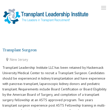
Home
About Us
Transplant Surgeon
Current Openings
New Jersey
Our Practice
Transplant Leadership Institute LLC has been retained by Hackensack
Blog
University Medical Center to recruit a Transplant Surgeon. Candidates
should be experienced in kidney transplantation and have experience
Contact
with pancreas transplant, laparoscopic kidney donors and pediatric
transplant. Requirements include Board Certification or Board Eligibility
by the American Board of Surgery, and completion of a transplant
surgery fellowship at an ASTS approved program. Two years
transplant surgeon experience post ASTS Fellowship training in multi-