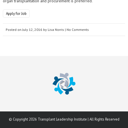
organ transplantation and procurement is preferred.
Apply for Job
Posted on
July 12, 2016
by
Lisa Norris
| No Comments
© Copyright 2026 Transplant Leadership Institute | All Rights Reserved