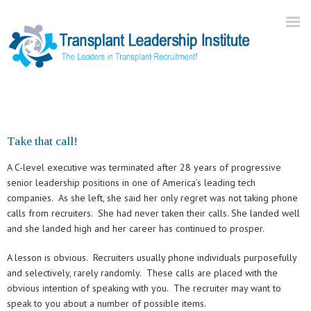
Home
About Us
Take that call!
Current Openings
A C-level executive was terminated after 28 years of progressive
Our Practice
senior leadership positions in one of America’s leading tech
companies. As she left, she said her only regret was not taking phone
Blog
calls from recruiters. She had never taken their calls. She landed well
Contact
and she landed high and her career has continued to prosper.
A lesson is obvious. Recruiters usually phone individuals purposefully
and selectively, rarely randomly. These calls are placed with the
obvious intention of speaking with you. The recruiter may want to
speak to you about a number of possible items.