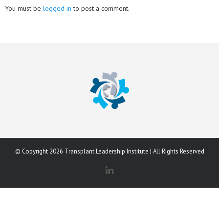
You must be
logged in
to post a comment.
© Copyright 2026 Transplant Leadership Institute | All Rights Reserved