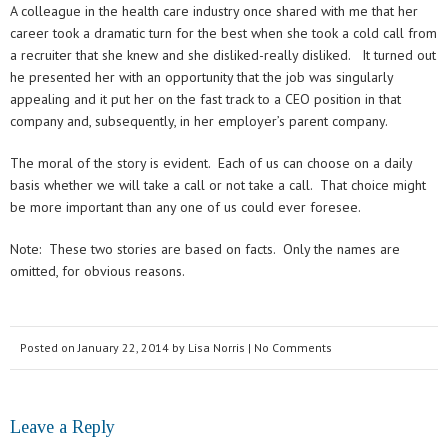
A colleague in the health care industry once shared with me that her
career took a dramatic turn for the best when she took a cold call from
a recruiter that she knew and she disliked-really disliked. It turned out
he presented her with an opportunity that the job was singularly
appealing and it put her on the fast track to a CEO position in that
company and, subsequently, in her employer’s parent company.
The moral of the story is evident. Each of us can choose on a daily
basis whether we will take a call or not take a call. That choice might
be more important than any one of us could ever foresee.
Note: These two stories are based on facts. Only the names are
omitted, for obvious reasons.
Posted on
January 22, 2014
by
Lisa Norris
| No Comments
Leave a Reply