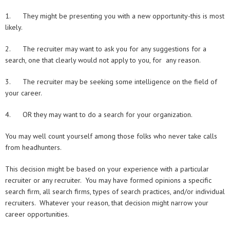
1. They might be presenting you with a new opportunity-this is most
likely.
2. The recruiter may want to ask you for any suggestions for a
search, one that clearly would not apply to you, for any reason.
3. The recruiter may be seeking some intelligence on the field of
your career.
4. OR they may want to do a search for your organization.
You may well count yourself among those folks who never take calls
from headhunters.
This decision might be based on your experience with a particular
recruiter or any recruiter. You may have formed opinions a specific
search firm, all search firms, types of search practices, and/or individual
recruiters. Whatever your reason, that decision might narrow your
career opportunities.